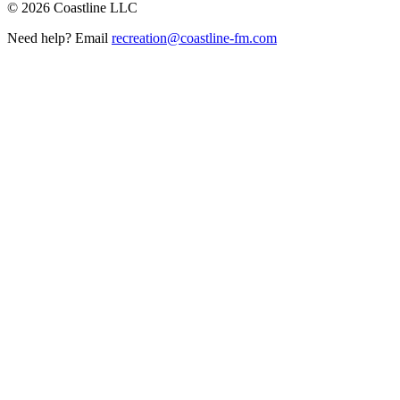
©
2026
Coastline LLC
Need help? Email
recreation@coastline-fm.com