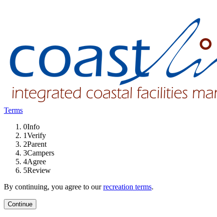
Terms
0
Info
1
Verify
2
Parent
3
Campers
4
Agree
5
Review
By continuing, you agree to our
recreation terms
.
Continue